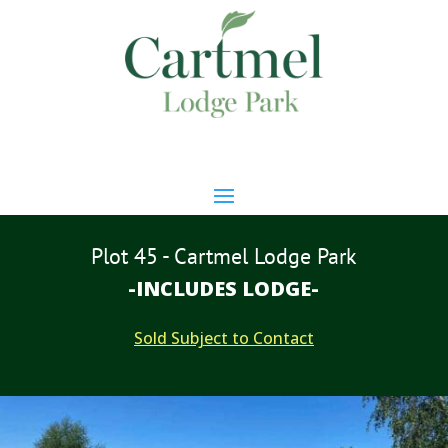
Plot 45 - Cartmel Lodge Park
-INCLUDES LODGE-
Sold Subject to Contact