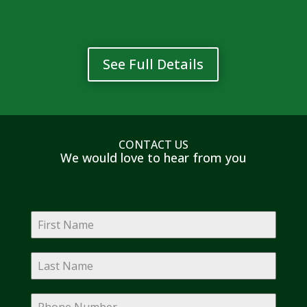
See Full Details
CONTACT US
We would love to hear from you