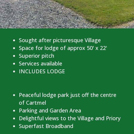
Sought after picturesque Village
Space for lodge of approx 50' x 22'
Superior pitch
Services available
INCLUDES LODGE
Peaceful lodge park just off the centre
of Cartmel
Parking and Garden Area
Delightful views to the Village and Priory
Superfast Broadband