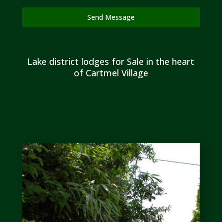
Send Message
Lake district lodges for Sale in the heart
of Cartmel Village