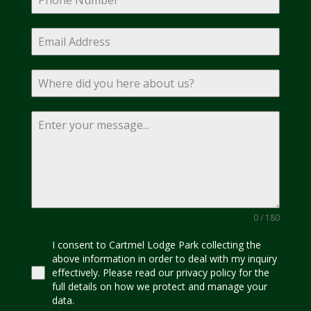
0 / 180
I consent to Cartmel Lodge Park collecting the
above information in order to deal with my inquiry
effectively. Please read our privacy policy for the
full details on how we protect and manage your
data.