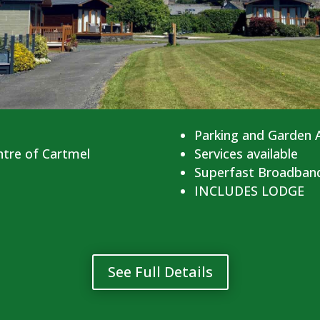
Parking and Garden 
ntre of Cartmel
Services available
Superfast Broadban
INCLUDES LODGE
See Full Details