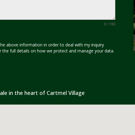
0 / 180
the above information in order to deal with my inquiry
for the full details on how we protect and manage your data.
ale in the heart of Cartmel Village