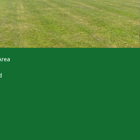
Area
d