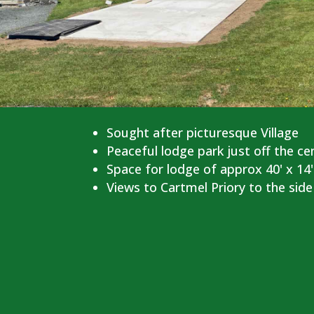
Sought after picturesque Village
Peaceful lodge park just off the ce
Space for lodge of approx 40' x 14'
Views to Cartmel Priory to the side