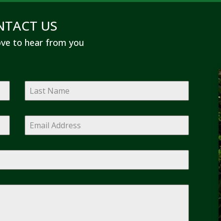
NTACT US
ve to hear from you