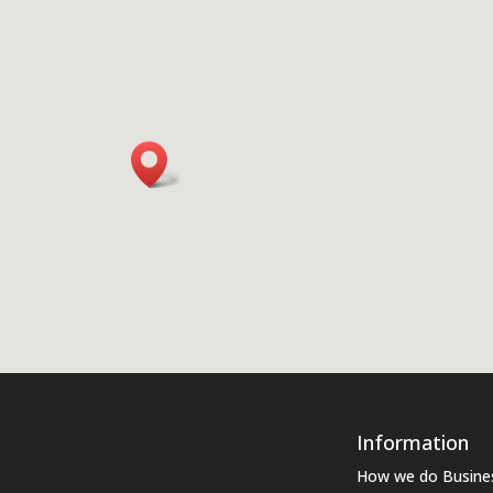
Information
How we do Busine