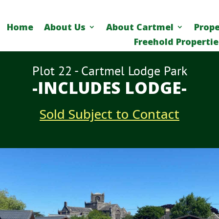
Home
About Us
About Cartmel
Prope
Freehold Propertie
Plot 22 - Cartmel Lodge Park
-INCLUDES LODGE-
Sold Subject to Contact