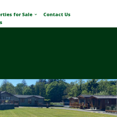
rties for Sale
Contact Us
s