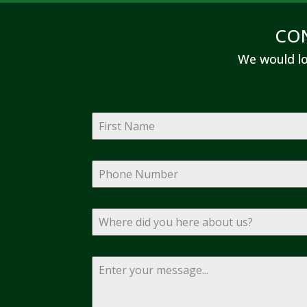
CO
We would lo