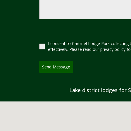
I consent to Cartmel Lodge Park collecting 
effectively. Please read our privacy policy 
Send Message
Lake district lodges for S