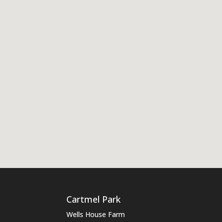
Cartmel Park
Wells House Farm