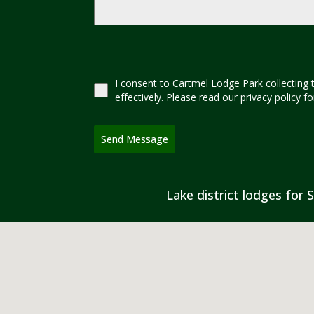
I consent to Cartmel Lodge Park collecting 
effectively. Please read our privacy policy 
Send Message
Lake district lodges for S