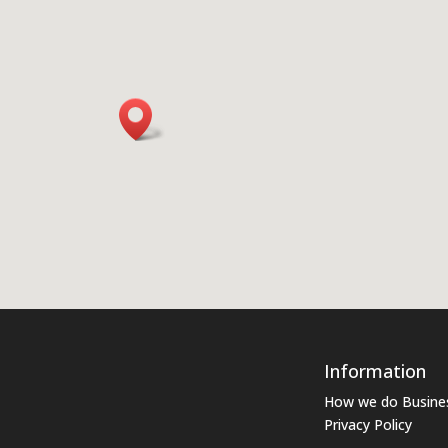
Information
How we do Busine
Privacy Policy