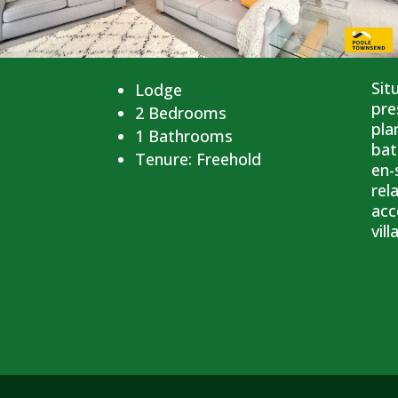
Sit
Lodge
pre
2
Bedrooms
pla
1
Bathrooms
bat
Tenure:
Freehold
en-
rel
acc
vil