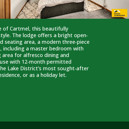
e of Cartmel, this beautifully
le. The lodge offers a bright open-
ed seating area, a modern three-piece
, including a master bedroom with
 area for alfresco dining and
ay use with 12-month permitted
 the Lake District’s most sought-after
sidence, or as a holiday let.