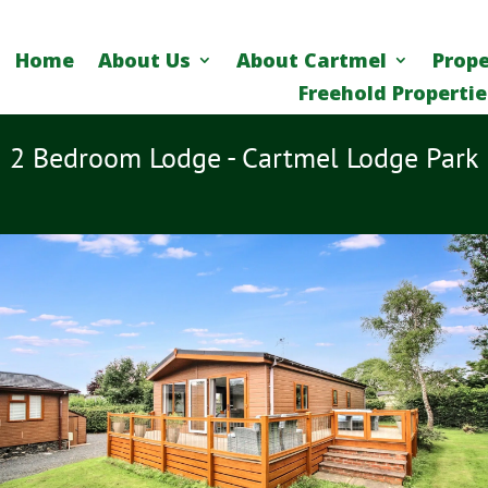
Home
About Us
About Cartmel
Prope
Freehold Propertie
2 Bedroom Lodge - Cartmel Lodge Park