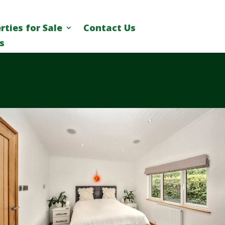
rties for Sale
Contact Us
s