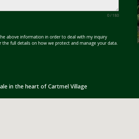
0 / 180
the above information in order to deal with my inquiry
for the full details on how we protect and manage your data.
ale in the heart of Cartmel Village