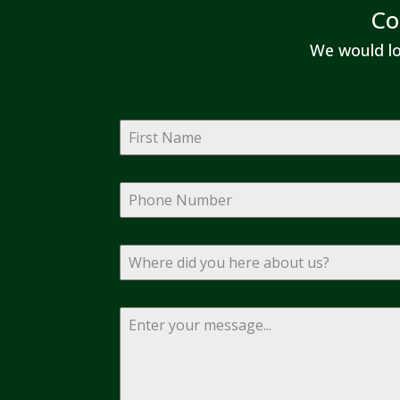
Co
We would lo