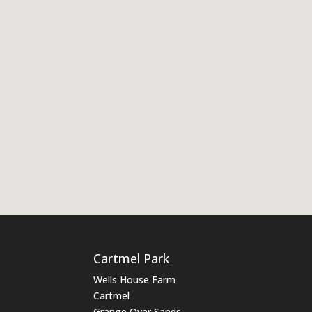
Cartmel Park
Wells House Farm
Cartmel
Grange Over Sands