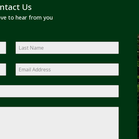
ntact Us
ve to hear from you