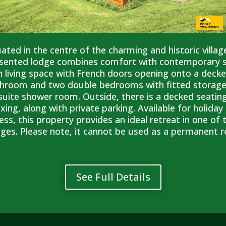
uated in the centre of the charming and historic villag
sented lodge combines comfort with contemporary sty
n living space with French doors opening onto a deck
hroom and two double bedrooms with fitted storage
suite shower room. Outside, there is a decked seating
axing, along with private parking. Available for holid
ess, this property provides an ideal retreat in one of
lages. Please note, it cannot be used as a permanent re
See Full Details